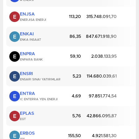
A ENERJI
ENJSA
E
113,20
315.748.091,70
ENERJISA ENERJI
ENKAI
E
86,35
847.671.918,90
ENKA INSAAT
ENPRA
E
59,10
2.038.133,95
ENPARA BANK
ENSRI
E
5,23
114.680.039,61
ENSARI SINAI YATIRIMLAR
ENTRA
E
4,69
97.851.774,54
IC ENTERRA YEN. ENERJI
EPLAS
E
5,76
42.866.095,87
EGT
ERBOS
E
155,50
4.921.581,30