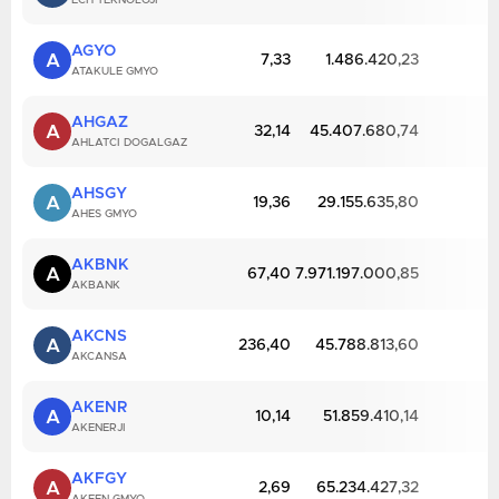
ECH TEKNOLOJI
AGYO
A
7,33
1.486.420,23
ATAKULE GMYO
AHGAZ
A
32,14
45.407.680,74
AHLATCI DOGALGAZ
AHSGY
A
19,36
29.155.635,80
AHES GMYO
AKBNK
A
67,40
7.971.197.000,85
AKBANK
AKCNS
A
236,40
45.788.813,60
AKCANSA
AKENR
A
10,14
51.859.410,14
AKENERJI
AKFGY
A
2,69
65.234.427,32