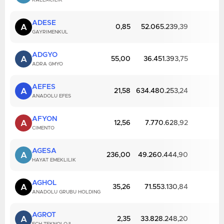
KALEMCILIK
ADESE
A
0,85
52.065.239,39
GAYRIMENKUL
ADGYO
A
55,00
36.451.393,75
ADRA GMYO
AEFES
A
21,58
634.480.253,24
ANADOLU EFES
AFYON
A
12,56
7.770.628,92
CIMENTO
AGESA
A
236,00
49.260.444,90
HAYAT EMEKLILIK
AGHOL
A
35,26
71.553.130,84
ANADOLU GRUBU HOLDING
AGROT
A
2,35
33.828.248,20