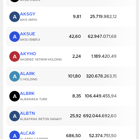
AKSA ENERJI
AKSGY
A
9,81
25.719.982,12
AKIS GMYO
AKSUE
A
42,60
62.947.071,68
AKSU ENERJI
AKYHO
A
2,24
1.189.420,49
AKDENIZ YATIRIM HOLDING
ALARK
A
101,80
320.678.263,15
O HOLDING
ALBRK
A
8,35
106.449.455,94
ALBARAKA TURK
ALBTN
A
25,92
692.044.692,60
ALBAYRAK BETON SANAYI
ALCAR
A
686,50
52.374.751,50