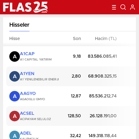
Hisseler
Hisse
Son
Hacim (TL)
D
A1CAP
A
9,18
83.586.085,41
A1 CAPITAL YATIRIM
A1YEN
A
2,80
68.908.325,15
A1 YENILENEBILIR ENERJI
AAGYO
A
12,87
85.536.212,74
AGAOGLU GMYO
ACSEL
A
128,50
26.128.191,00
ACIPAYAM SELULOZ
ADEL
A
32,42
149.318.118,44