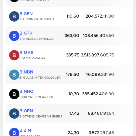
BUYUK SEFLER EFS
BIGEN
B
110,60
204.572.111,80
BIRLESIM GRUP ENERJI
BIGTK
B
363,00
103.456.405,50
BIG MEDYA TEKNOLOJI
BIMAS
B
385,75
3.513.897.605,75
BIM MAGAZALAR
BINBN
B
178,60
46.099.331,90
BIN ULASIM TEKNOLOJILERI
BINHO
B
10,30
385.452.406,90
1000 YATIRIMLAR HOL.
BIOEN
B
17,42
68.461.191,64
BIOTREND CEVRE VE ENERJI
BIZIM
B
24,30
3.572.297,46