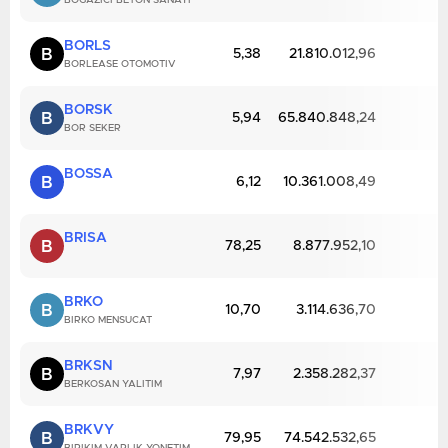
BOGAZICI BETON SANAYI
BORLS
B
5,38
21.810.012,96
BORLEASE OTOMOTIV
BORSK
B
5,94
65.840.848,24
BOR SEKER
BOSSA
B
6,12
10.361.008,49
BRISA
B
78,25
8.877.952,10
BRKO
B
10,70
3.114.636,70
BIRKO MENSUCAT
BRKSN
B
7,97
2.358.282,37
BERKOSAN YALITIM
BRKVY
B
79,95
74.542.532,65