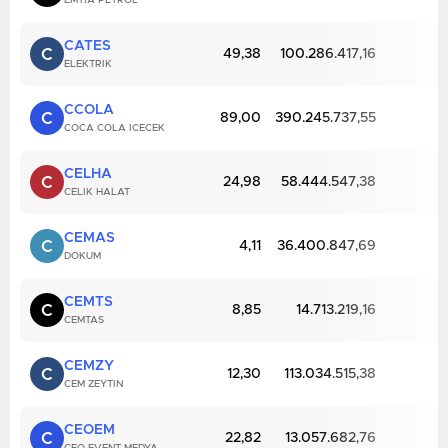
EMTIA PETROL
CATES
C
49,38
100.286.417,16
ELEKTRIK
CCOLA
C
89,00
390.245.737,55
COCA COLA ICECEK
CELHA
C
24,98
58.444.547,38
CELIK HALAT
CEMAS
C
4,11
36.400.847,69
DOKUM
CEMTS
C
8,85
14.713.219,16
CEMTAS
CEMZY
C
12,30
113.034.515,38
CEM ZEYTIN
CEOEM
C
22,82
13.057.682,76