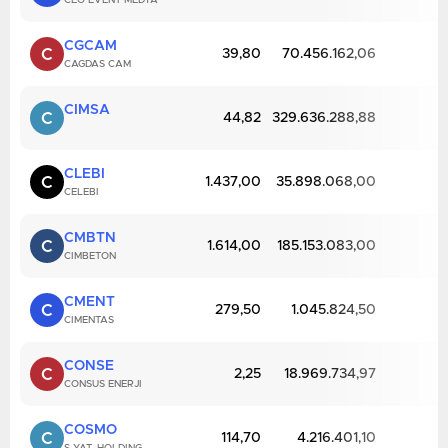
CEO EVENT MEDYA
CGCAM
C
39,80
70.456.162,06
CAGDAS CAM
CIMSA
C
44,82
329.636.288,88
CLEBI
C
1.437,00
35.898.068,00
CELEBI
CMBTN
C
1.614,00
185.153.083,00
CIMBETON
CMENT
C
279,50
1.045.824,50
CIMENTAS
CONSE
C
2,25
18.969.734,97
CONSUS ENERJI
COSMO
C
114,70
4.216.401,10