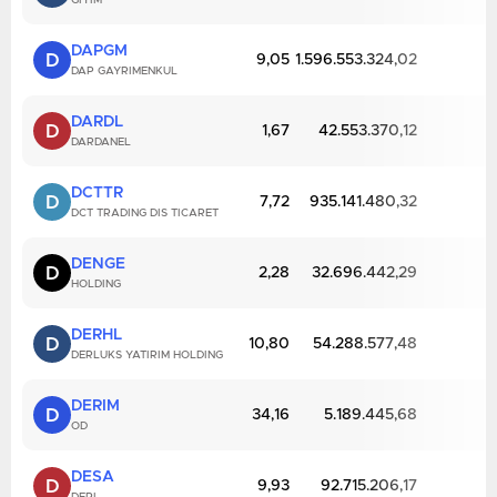
GIYIM
DAPGM
D
9,05
1.596.553.324,02
DAP GAYRIMENKUL
DARDL
D
1,67
42.553.370,12
DARDANEL
DCTTR
D
7,72
935.141.480,32
DCT TRADING DIS TICARET
DENGE
D
2,28
32.696.442,29
HOLDING
DERHL
D
10,80
54.288.577,48
DERLUKS YATIRIM HOLDING
DERIM
D
34,16
5.189.445,68
OD
DESA
D
9,93
92.715.206,17