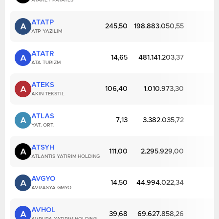
ATAKEY PATATES
ATATP
A
245,50
198.883.050,55
ATP YAZILIM
ATATR
A
14,65
481.141.203,37
ATA TURIZM
ATEKS
A
106,40
1.010.973,30
AKIN TEKSTIL
ATLAS
A
7,13
3.382.035,72
YAT. ORT.
ATSYH
A
111,00
2.295.929,00
ATLANTIS YATIRIM HOLDING
AVGYO
A
14,50
44.994.022,34
AVRASYA GMYO
AVHOL
A
39,68
69.627.858,26