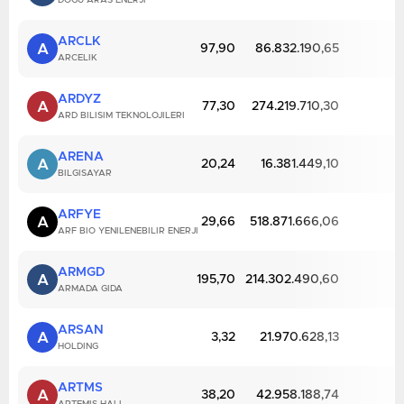
DOGU ARAS ENERJI
ARCLK
A
97,90
86.832.190,65
ARCELIK
ARDYZ
A
77,30
274.219.710,30
ARD BILISIM TEKNOLOJILERI
ARENA
A
20,24
16.381.449,10
BILGISAYAR
ARFYE
A
29,66
518.871.666,06
ARF BIO YENILENEBILIR ENERJI
ARMGD
A
195,70
214.302.490,60
ARMADA GIDA
ARSAN
A
3,32
21.970.628,13
HOLDING
ARTMS
A
38,20
42.958.188,74