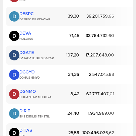
DERI
DESPC
D
39,30
36.201.759,66
DESPEC BILGISAYAR
DEVA
D
71,45
33.764.732,60
HOLDING
DGATE
D
107,20
17.207.648,00
DATAGATE BILGISAYAR
DGGYO
D
34,36
2.547.015,68
DOGUS GMYO
DGNMO
D
8,42
62.737.407,01
DOGANLAR MOBILYA
DIRIT
D
24,40
1.934.969,00
EKS DIRILIS TEKSTIL
DITAS
D
25,56
100.496.036,62