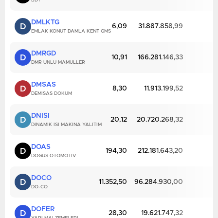
BDY
DMLKTG
D
6,09
31.887.858,99
EMLAK KONUT DAMLA KENT GMS
DMRGD
D
10,91
166.281.146,33
DMR UNLU MAMULLER
DMSAS
D
8,30
11.913.199,52
DEMISAS DOKUM
DNISI
D
20,12
20.720.268,32
DINAMIK ISI MAKINA YALITIM
DOAS
D
194,30
212.181.643,20
DOGUS OTOMOTIV
DOCO
D
11.352,50
96.284.930,00
DO-CO
DOFER
D
28,30
19.621.747,32