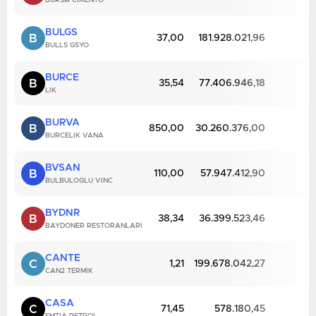
BURSA CIMENTO
BULGS
B
37,00
181.928.021,96
BULLS GSYO
BURCE
B
35,54
77.406.946,18
LIK
BURVA
B
850,00
30.260.376,00
BURCELIK VANA
BVSAN
B
110,00
57.947.412,90
BULBULOGLU VINC
BYDNR
B
38,34
36.399.523,46
BAYDONER RESTORANLARI
CANTE
C
1,21
199.678.042,27
CAN2 TERMIK
CASA
C
71,45
578.180,45