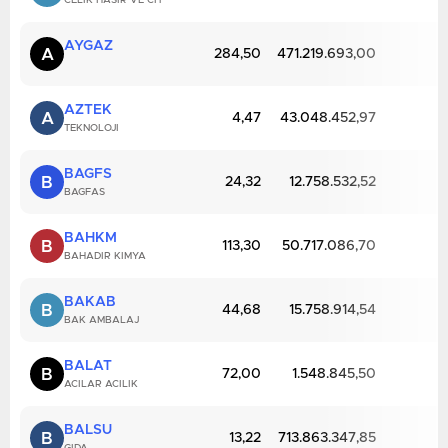
CELIK HASIR VE CIT
AYGAZ
A
284,50
471.219.693,00
AZTEK
A
4,47
43.048.452,97
TEKNOLOJI
BAGFS
B
24,32
12.758.532,52
BAGFAS
BAHKM
B
113,30
50.717.086,70
BAHADIR KIMYA
BAKAB
B
44,68
15.758.914,54
BAK AMBALAJ
BALAT
B
72,00
1.548.845,50
ACILAR ACILIK
BALSU
B
13,22
713.863.347,85