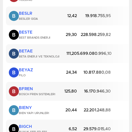
HOLDING
BESLR
B
12,42
19.918.755,95
BESLER GIDA
BESTE
B
29,30
228.598.259,82
BEST BRANDS ENERJI
BETAE
B
111,20
5.699.080.996,10
BETA ENERJI VE TEKNOLOJI
BEYAZ
B
24,34
10.817.880,08
FILO
BFREN
B
125,80
16.170.946,30
BOSCH FREN SISTEMLERI
BIENY
B
20,44
22.201.248,88
BIEN YAPI URUNLERI
BIGCH
B
6,52
29.579.015,40