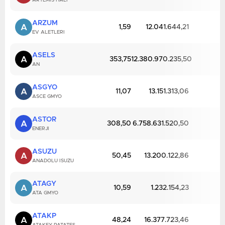
ARTEMIS HALI
ARZUM
A
1,59
12.041.644,21
EV ALETLERI
ASELS
A
353,75
12.380.970.235,50
AN
ASGYO
A
11,07
13.151.313,06
ASCE GMYO
ASTOR
A
308,50
6.758.631.520,50
ENERJI
ASUZU
A
50,45
13.200.122,86
ANADOLU ISUZU
ATAGY
A
10,59
1.232.154,23
ATA GMYO
ATAKP
A
48,24
16.377.723,46