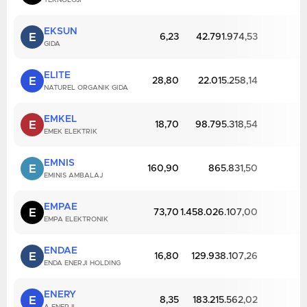
TEKNOLOJI
EKSUN
E
6,23
42.791.974,53
GIDA
ELITE
E
28,80
22.015.258,14
NATUREL ORGANIK GIDA
EMKEL
E
18,70
98.795.318,54
EMEK ELEKTRIK
EMNIS
E
160,90
865.831,50
EMINIS AMBALAJ
EMPAE
E
73,70
1.458.026.107,00
EMPA ELEKTRONIK
ENDAE
E
16,80
129.938.107,26
ENDA ENERJI HOLDING
ENERY
E
8,35
183.215.562,02