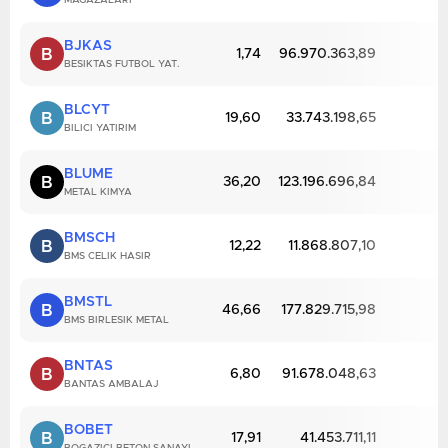
MAGAZALARI
BJKAS
B
1,74
96.970.363,89
BESIKTAS FUTBOL YAT.
BLCYT
B
19,60
33.743.198,65
BILICI YATIRIM
BLUME
B
36,20
123.196.696,84
METAL KIMYA
BMSCH
B
12,22
11.868.807,10
BMS CELIK HASIR
BMSTL
B
46,66
177.829.715,98
BMS BIRLESIK METAL
BNTAS
B
6,80
91.678.048,63
BANTAS AMBALAJ
BOBET
B
17,91
41.453.711,11