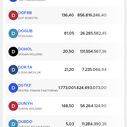
YAPI MALZEMELERI
DOFRB
D
136,40
856.816.246,40
DOF ROBOTIK
DOGUB
D
81,05
26.285.582,45
DOGUSAN
DOHOL
D
20,50
131.554.567,36
DOGAN HOLDING
DOKTA
D
21,20
7.235.066,94
S DOKUMCULUK
DSTKF
D
1.773,00
1.424.493.073,00
DESTEK FINANS FAKTORING
DUNYH
D
148,50
56.264.124,90
DUNYA HOLDING
DURDO
D
5,03
11.284.390,35