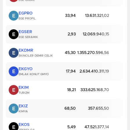
EGE GUBRE
EGPRO
E
33,94
13.631.321,02
EGE PROFIL
EGSER
E
2,93
12.069.940,15
EGE SERAMIK
EKDMR
E
45,30
1.355.270.596,56
EKINCILER DEMIR CELIK
EKGYO
E
17,94
2.634.410.311,19
EMLAK KONUT GMYO
EKIM
E
18,21
333.625.168,70
TURIZM
EKIZ
E
68,50
357.655,50
KIMYA
EKOS
E
5,49
47.521.377,14