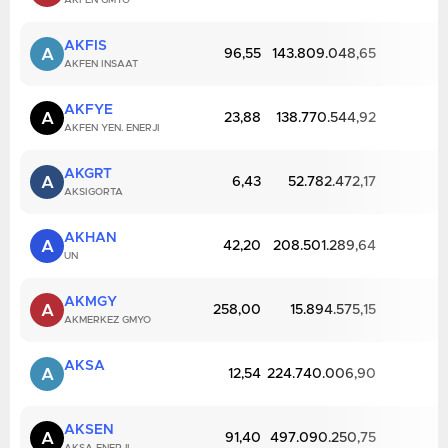
AKFEN GMYO
AKFIS
A
96,55
143.809.048,65
AKFEN INSAAT
AKFYE
A
23,88
138.770.544,92
AKFEN YEN. ENERJI
AKGRT
A
6,43
52.782.472,17
AKSIGORTA
AKHAN
A
42,20
208.501.289,64
UN
AKMGY
A
258,00
15.894.575,15
AKMERKEZ GMYO
AKSA
A
12,54
224.740.006,90
AKSEN
A
91,40
497.090.250,75