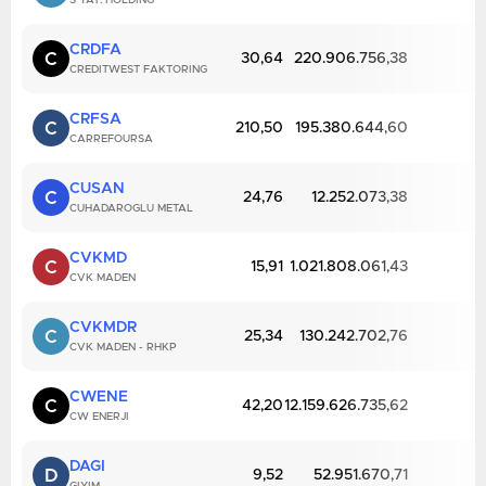
S YAT. HOLDING
CRDFA
C
30,64
220.906.756,38
CREDITWEST FAKTORING
CRFSA
C
210,50
195.380.644,60
CARREFOURSA
CUSAN
C
24,76
12.252.073,38
CUHADAROGLU METAL
CVKMD
C
15,91
1.021.808.061,43
CVK MADEN
CVKMDR
C
25,34
130.242.702,76
CVK MADEN - RHKP
CWENE
C
42,20
12.159.626.735,62
CW ENERJI
DAGI
D
9,52
52.951.670,71