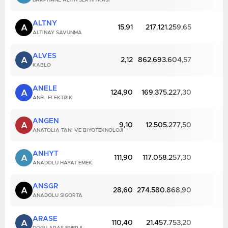
DARPHANE ALTIN SERTIFIKASI
ALTNY
A
15,91
217.121.259,65
ALTINAY SAVUNMA
ALVES
A
2,12
862.693.604,57
KABLO
ANELE
A
124,90
169.375.227,30
ANEL ELEKTRIK
ANGEN
A
9,10
12.505.277,50
ANATOLIA TANI VE BIYOTEKNOLOJI
ANHYT
A
111,90
117.058.257,30
ANADOLU HAYAT EMEK.
ANSGR
A
28,60
274.580.868,90
ANADOLU SIGORTA
ARASE
A
110,40
21.457.753,20