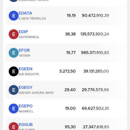
ECZACIBASI YATIRIM
EDATA
E
19,19
90.472.910,39
E-DATA TEKNOLOJI
EDIP
E
38,38
135.573.300,24
GAYRIMENKUL
EFOR
E
19,77
985.371.910,85
YATIRIM
EGEEN
E
5.272,50
39.131.285,00
EGE ENDUSTRI
EGEGY
E
29,40
29.776.579,96
EGEYAPI AVRUPA GMYO
EGEPO
E
19,00
66.627.502,35
NASMED L
EGGUB
E
95,30
27.347.618,85