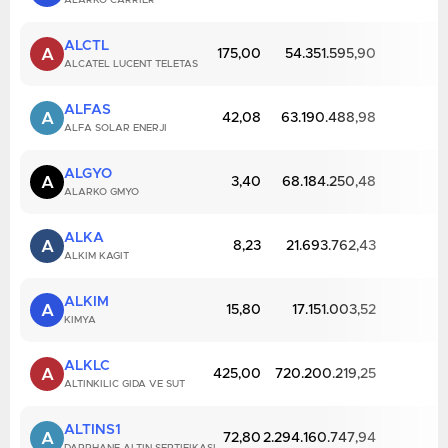
ALARKO CARRIER
ALCTL
A
175,00
54.351.595,90
ALCATEL LUCENT TELETAS
ALFAS
A
42,08
63.190.488,98
ALFA SOLAR ENERJI
ALGYO
A
3,40
68.184.250,48
ALARKO GMYO
ALKA
A
8,23
21.693.762,43
ALKIM KAGIT
ALKIM
A
15,80
17.151.003,52
KIMYA
ALKLC
A
425,00
720.200.219,25
ALTINKILIC GIDA VE SUT
ALTINS1
A
72,80
2.294.160.747,94