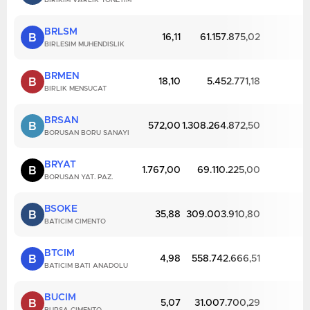
BIRIKIM VARLIK YONETIM
BRLSM
B
16,11
61.157.875,02
BIRLESIM MUHENDISLIK
BRMEN
B
18,10
5.452.771,18
BIRLIK MENSUCAT
BRSAN
B
572,00
1.308.264.872,50
BORUSAN BORU SANAYI
BRYAT
B
1.767,00
69.110.225,00
BORUSAN YAT. PAZ.
BSOKE
B
35,88
309.003.910,80
BATICIM CIMENTO
BTCIM
B
4,98
558.742.666,51
BATICIM BATI ANADOLU
BUCIM
B
5,07
31.007.700,29