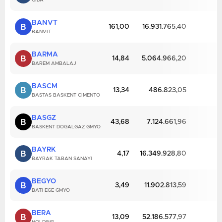
GIDA
BANVT
B
161,00
16.931.765,40
BANVIT
BARMA
B
14,84
5.064.966,20
BAREM AMBALAJ
BASCM
B
13,34
486.823,05
BASTAS BASKENT CIMENTO
BASGZ
B
43,68
7.124.661,96
BASKENT DOGALGAZ GMYO
BAYRK
B
4,17
16.349.928,80
BAYRAK TABAN SANAYI
BEGYO
B
3,49
11.902.813,59
BATI EGE GMYO
BERA
B
13,09
52.186.577,97