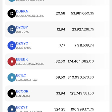
DURAN DOGAN BASIM
DURKN
D
20,58
53.981.050,35
DURUKAN SEKERLEME
DYOBY
D
12,94
23.927.218,75
DYO BOYA
DZGYO
D
7,17
7.911.539,74
DENIZ GMYO
EBEBK
E
82,60
174.464.082,00
EBEBEK MAGAZACILIK
ECILC
E
69,50
340.990.573,30
ECZACIBASI ILAC
ECOGR
E
33,94
123.749.581,50
EEN ENERJI
ECZYT
E
324,25
196.999.171,75