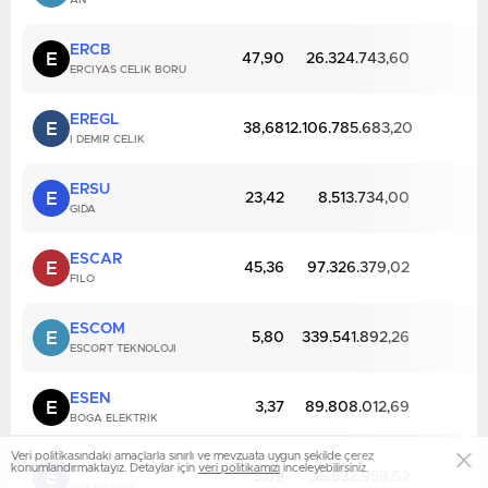
AN
ERCB
E
47,90
26.324.743,60
ERCIYAS CELIK BORU
EREGL
E
38,68
12.106.785.683,20
I DEMIR CELIK
ERSU
E
23,42
8.513.734,00
GIDA
ESCAR
E
45,36
97.326.379,02
FILO
ESCOM
E
5,80
339.541.892,26
ESCORT TEKNOLOJI
ESEN
E
3,37
89.808.012,69
BOGA ELEKTRIK
Veri politikasındaki amaçlarla sınırlı ve mevzuata uygun şekilde çerez
ETILR
konumlandırmaktayız. Detaylar için
veri politikamızı
inceleyebilirsiniz.
E
5,69
35.532.958,52