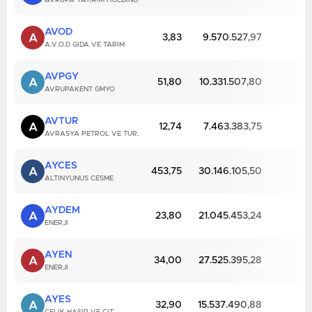
AVRUPA YATIRIM HOLDING
AVOD
A
3,83
9.570.527,97
A.V.O.D GIDA VE TARIM
AVPGY
A
51,80
10.331.507,80
AVRUPAKENT GMYO
AVTUR
A
12,74
7.463.383,75
AVRASYA PETROL VE TUR.
AYCES
A
453,75
30.146.105,50
ALTINYUNUS CESME
AYDEM
A
23,80
21.045.453,24
ENERJI
AYEN
A
34,00
27.525.395,28
ENERJI
AYES
A
32,90
15.537.490,88